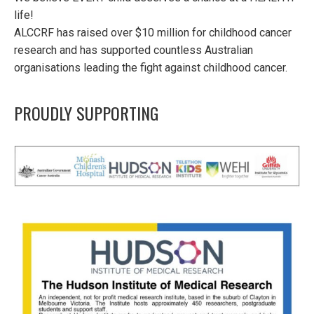
life!
ALCCRF has raised over $10 million for childhood cancer
research and has supported countless Australian
organisations leading the fight against childhood cancer.
PROUDLY SUPPORTING