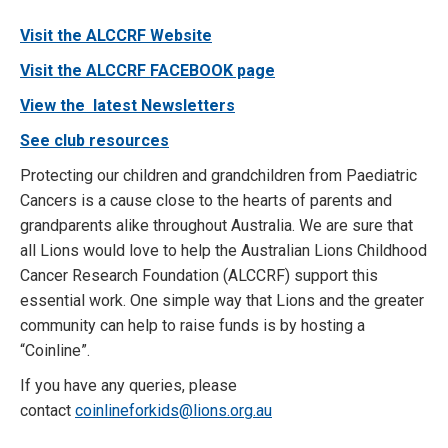
Visit the ALCCRF Website
Visit the ALCCRF FACEBOOK page
View the latest Newsletters
See club resources
Protecting our children and grandchildren from Paediatric
Cancers is a cause close to the hearts of parents and
grandparents alike throughout Australia. We are sure that
all Lions would love to help the Australian Lions Childhood
Cancer Research Foundation (ALCCRF) support this
essential work. One simple way that Lions and the greater
community can help to raise funds is by hosting a
“Coinline”.
If you have any queries, please
contact
coinlineforkids@lions.org.au