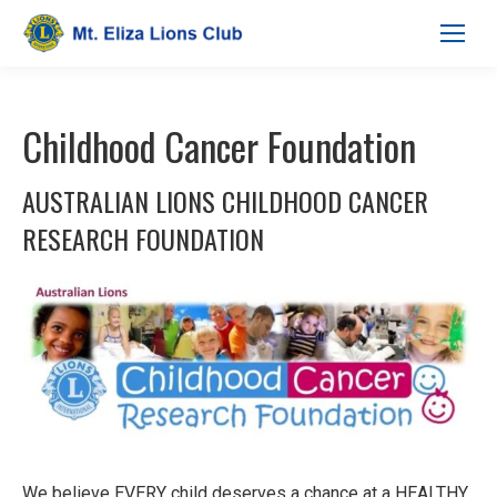
Childhood Cancer Foundation
AUSTRALIAN LIONS CHILDHOOD CANCER
RESEARCH FOUNDATION
We believe EVERY child deserves a chance at a HEALTHY