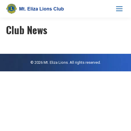
Club News
© 2026 Mt. Eliza Lions. All rights reserved.