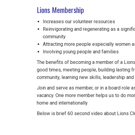
Lions Membership
Increases our volunteer resources
Reinvigorating and regenerating as a signific
community
Attracting more people especially women 
Involving young people and families
The benefits of becoming a member of a Lions 
good times, meeting people, building lasting fr
community, learning new skills, leadership an
Join and serve as member, or in a board role as
vacancy. One more member helps us to do more
home and internationally.
Below is brief 60 second video about Lions Clu