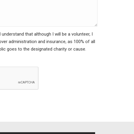
understand that although I will be a volunteer, I
cover administration and insurance, as 100% of all
lic goes to the designated charity or cause.