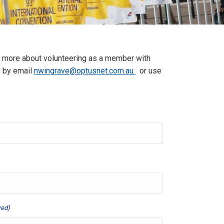
w more about volunteering as a member with
us by email
nwingrave@optusnet.com.au
or use
red)