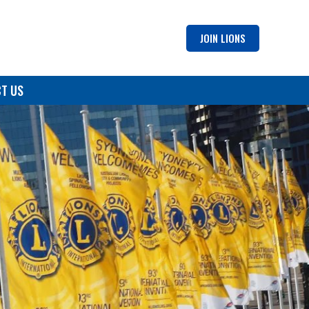
JOIN LIONS
T US