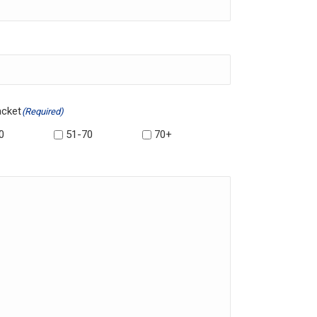
acket
(Required)
0
51-70
70+