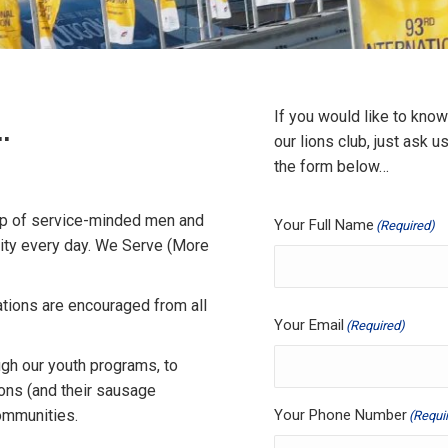
.
If you would like to kno
our lions club, just ask 
the form below…
oup of service-minded men and
Your Full Name
(Required)
ty every day. We Serve (More
cations are encouraged from all
Your Email
(Required)
gh our youth programs, to
Lions (and their sausage
communities.
Your Phone Number
(Requi