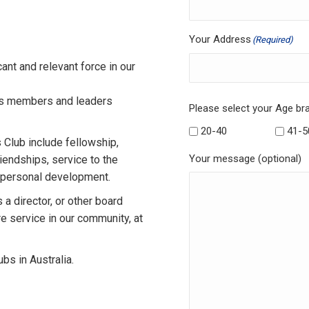
Your Address
(Required)
ant and relevant force in our
as members and leaders
Please select your Age br
20-40
41-5
Club include fellowship,
Your message (optional)
iendships, service to the
d personal development.
 a director, or other board
 service in our community, at
bs in Australia.