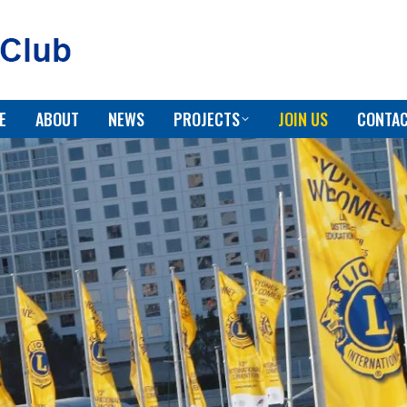
E
ABOUT
NEWS
PROJECTS
JOIN US
CONTAC