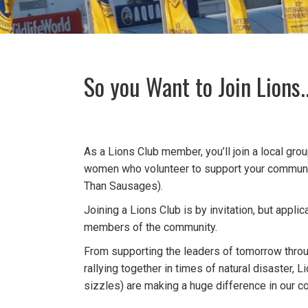
So you Want to Join Lions..
As a Lions Club member, you’ll join a local gr
women who volunteer to support your communi
Than Sausages).
Joining a Lions Club is by invitation, but appli
members of the community.
From supporting the leaders of tomorrow throu
rallying together in times of natural disaster, 
sizzles) are making a huge difference in our 