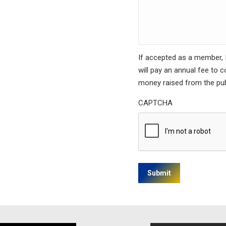
If accepted as a member, I 
will pay an annual fee to 
money raised from the pub
CAPTCHA
Submit